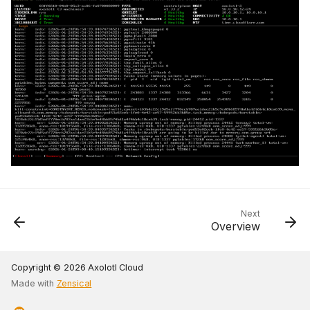
Next
Overview
Copyright © 2026 Axolotl Cloud
Made with
Zensical