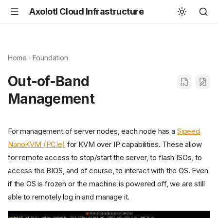
Axolotl Cloud Infrastructure
Home
Foundation
Out-of-Band
Management
For management of server nodes, each node has a
Sipeed
NanoKVM (PCIe)
for KVM over IP capabilities. These allow
for remote access to stop/start the server, to flash ISOs, to
access the BIOS, and of course, to interact with the OS. Even
if the OS is frozen or the machine is powered off, we are still
able to remotely log in and manage it.